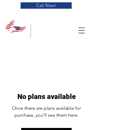
Call Now!
Blue Collar
Equipment
Solutions
No plans available
Once there are plans available for
purchase, you’ll see them here.