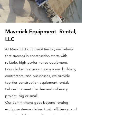
Maverick Equipment Rental,
LLC
At Maverick Equipment Rental, we believe
that success in construction starts with
reliable, high-performance equipment.
Founded with a vision to empower builders,
contractors, and businesses, we provide
top-tier construction equipment rentals
tailored to meet the demands of every
project, big or small.
Our commitment goes beyond renting
equipment—we deliver trust, efficiency, and