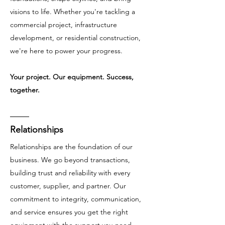
visions to life. Whether you're tackling a
commercial project, infrastructure
development, or residential construction,
we're here to power your progress.
Your project. Our equipment. Success,
together.
Relationships
Relationships are the foundation of our
business. We go beyond transactions,
building trust and reliability with every
customer, supplier, and partner. Our
commitment to integrity, communication,
and service ensures you get the right
equipment with the support you need.