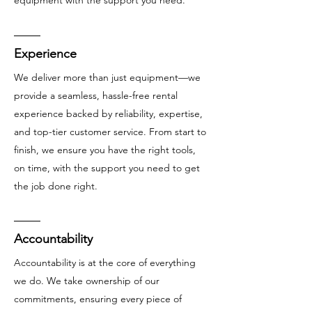
Experience
We deliver more than just equipment—we
provide a seamless, hassle-free rental
experience backed by reliability, expertise,
and top-tier customer service. From start to
finish, we ensure you have the right tools,
on time, with the support you need to get
the job done right.
Accountability
Accountability is at the core of everything
we do. We take ownership of our
commitments, ensuring every piece of