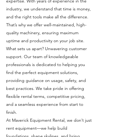
expertise. With years of experience in the
industry, we understand that time is money,
and the right tools make all the difference.
That’s why we offer well-maintained, high-
quality machinery, ensuring maximum
uptime and productivity on your job site.
What sets us apart? Unwavering customer
support. Our team of knowledgeable
professionals is dedicated to helping you
find the perfect equipment solutions,
providing guidance on usage, safety, and
best practices. We take pride in offering
flexible rental terms, competitive pricing,
and a seamless experience from start to
finish.
At Maverick Equipment Rental, we don’t just
rent equipment—we help build
foundations, shape skylines, and bring