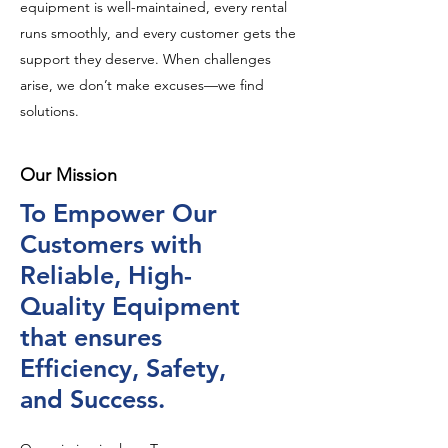
equipment is well-maintained, every rental
runs smoothly, and every customer gets the
support they deserve. When challenges
arise, we don’t make excuses—we find
solutions.
Our Mission
To Empower Our
Customers with
Reliable, High-
Quality Equipment
that ensures
Efficiency, Safety,
and Success.