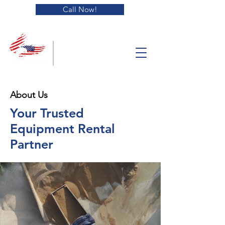
Call Now!
Blue Collar
Equipment
Solutions
About Us
Your Trusted
Equipment Rental
Partner